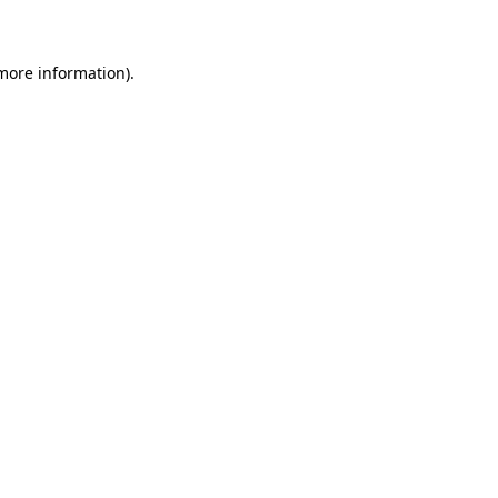
 more information)
.