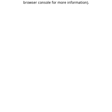
browser console for more information)
.