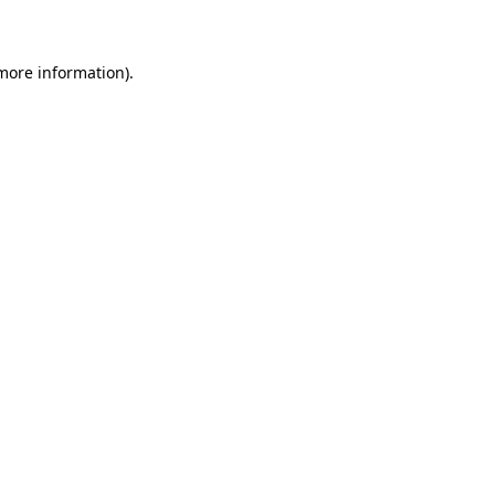
 more information)
.