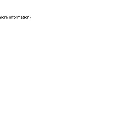
 more information)
.