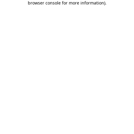
browser console for more information)
.