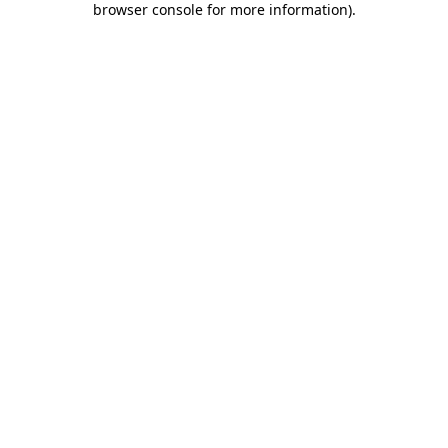
browser console for more information)
.