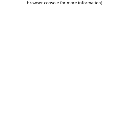
browser console for more information)
.