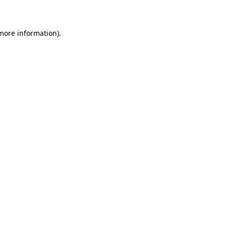
 more information)
.