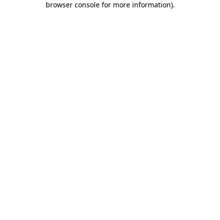
browser console for more information)
.