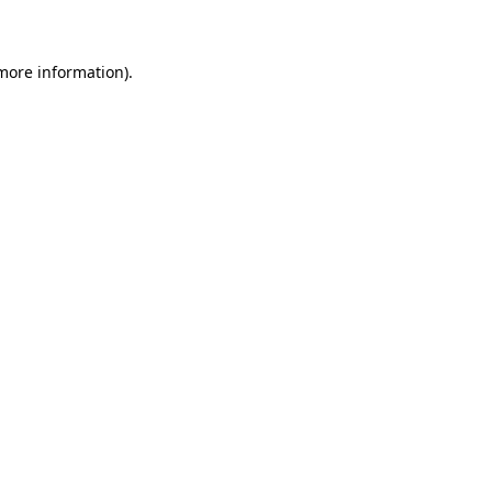
 more information)
.