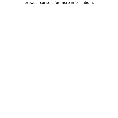
browser console for more information)
.