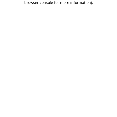
browser console for more information)
.