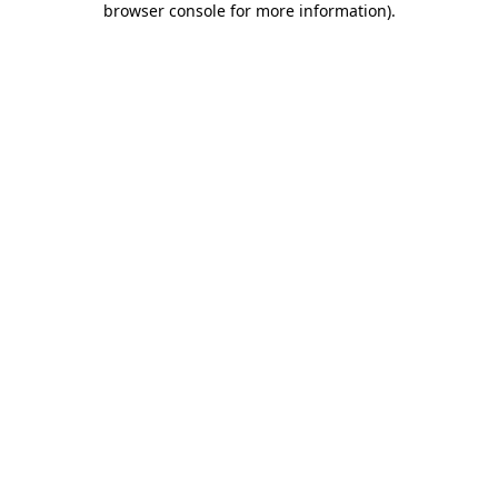
browser console for more information)
.