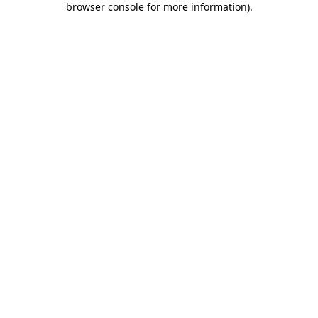
browser console for more information)
.