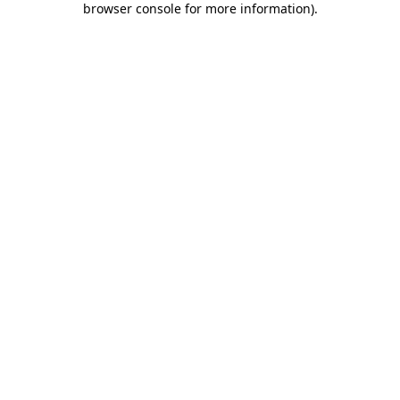
browser console for more information)
.