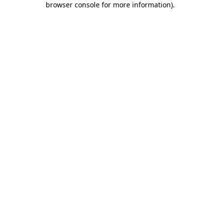
browser console for more information)
.