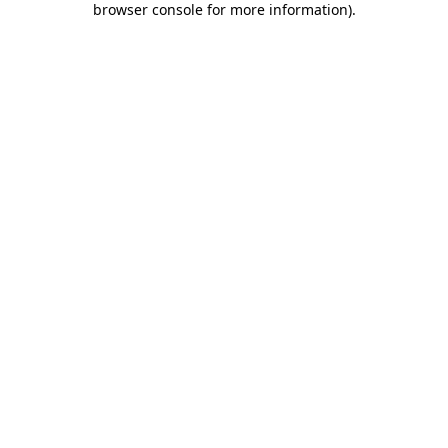
browser console for more information)
.