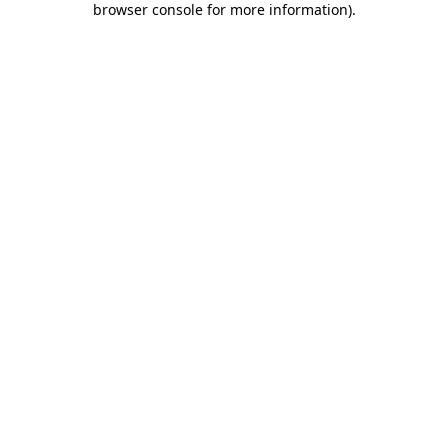
browser console for more information)
.