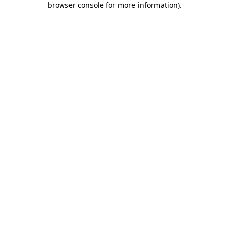
browser console for more information)
.