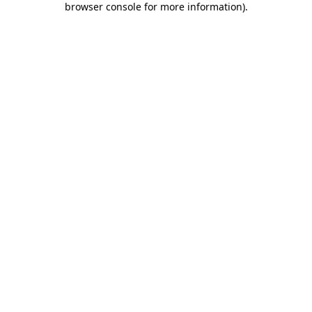
browser console for more information)
.