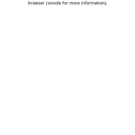
browser console for more information)
.