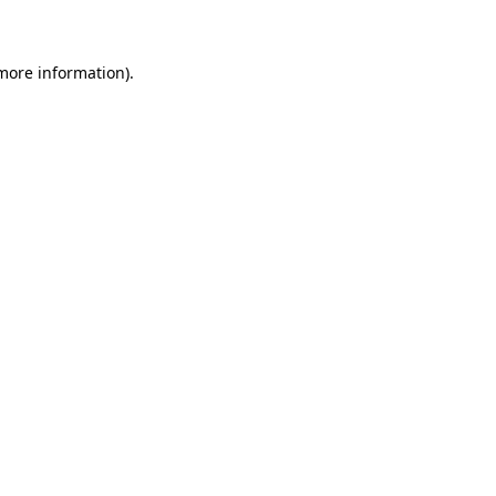
 more information)
.