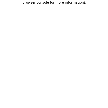
browser console for more information)
.