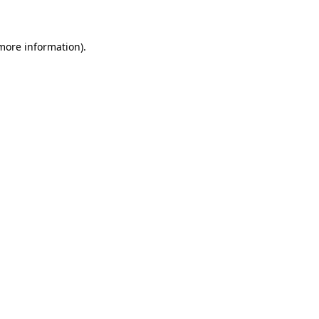
 more information)
.