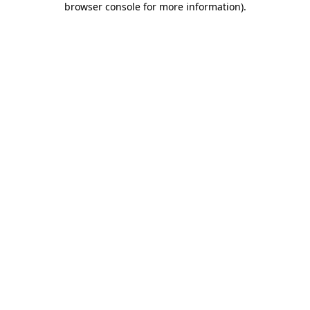
browser console for more information)
.