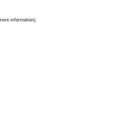
 more information)
.