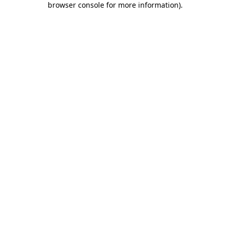
browser console for more information)
.