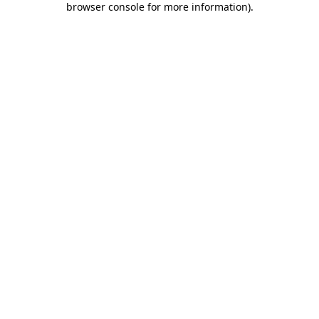
browser console for more information)
.