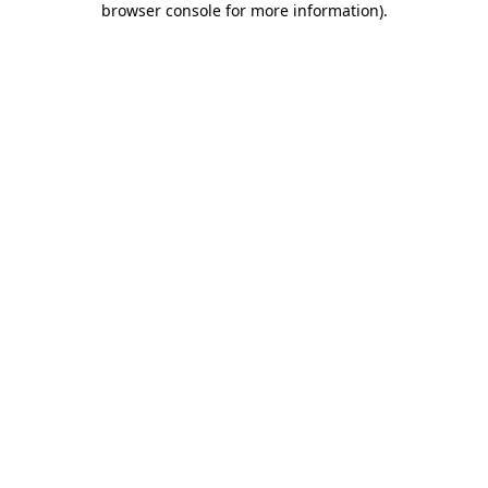
browser console for more information)
.