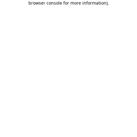
browser console for more information)
.