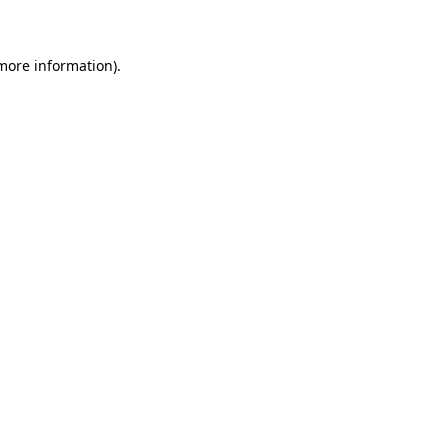
 more information)
.