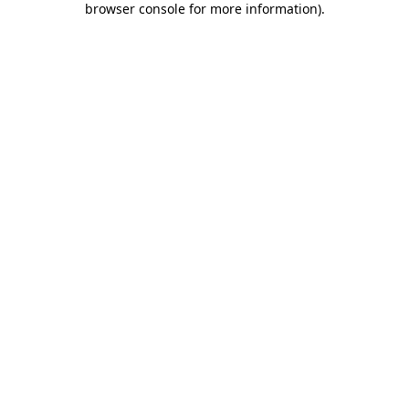
browser console for more information)
.