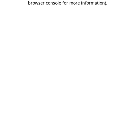
browser console for more information)
.