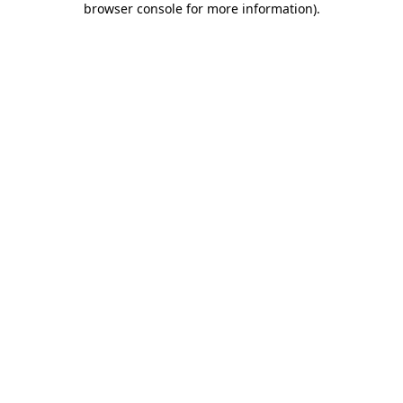
browser console for more information)
.