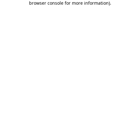
browser console for more information)
.