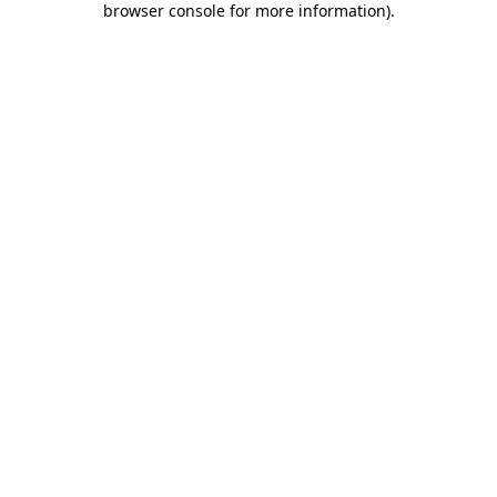
browser console for more information)
.