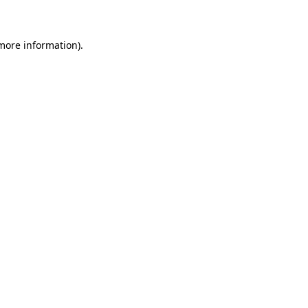
 more information)
.