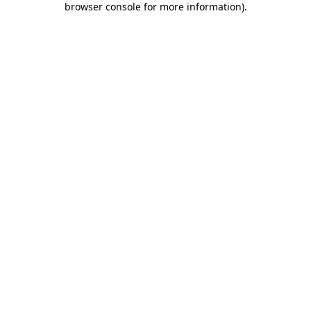
browser console for more information)
.