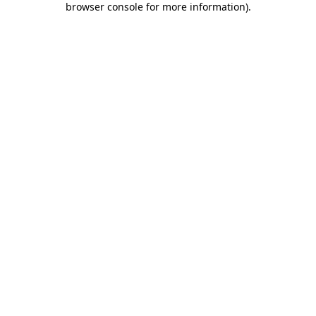
browser console for more information)
.