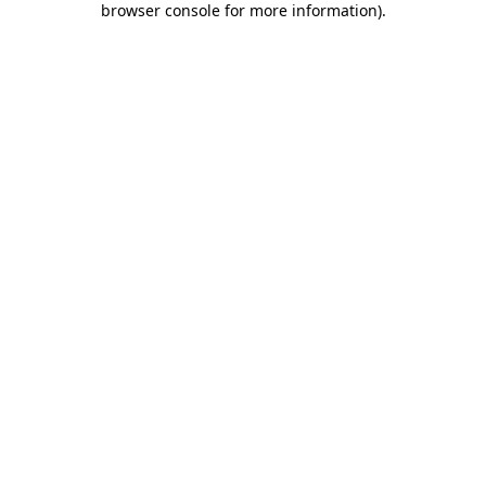
browser console for more information)
.