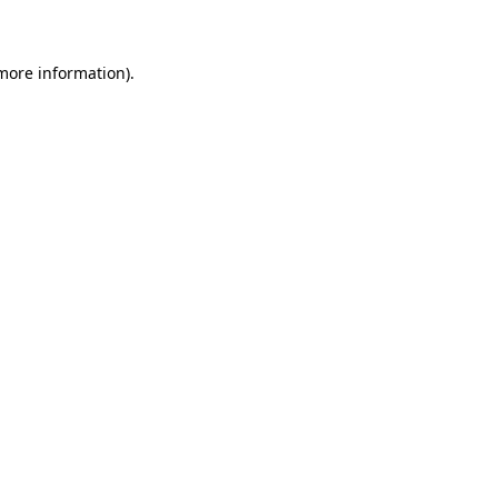
 more information)
.