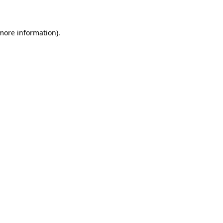
 more information)
.