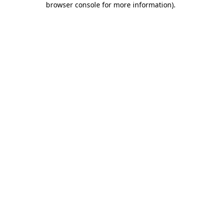
browser console for more information)
.