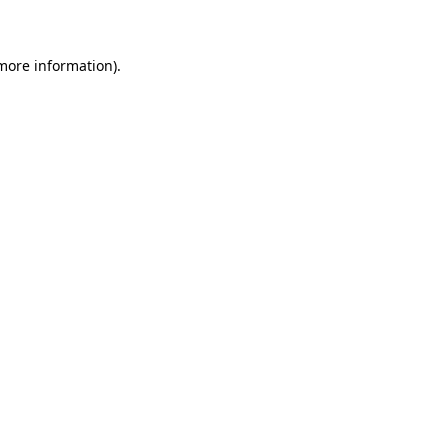
 more information)
.