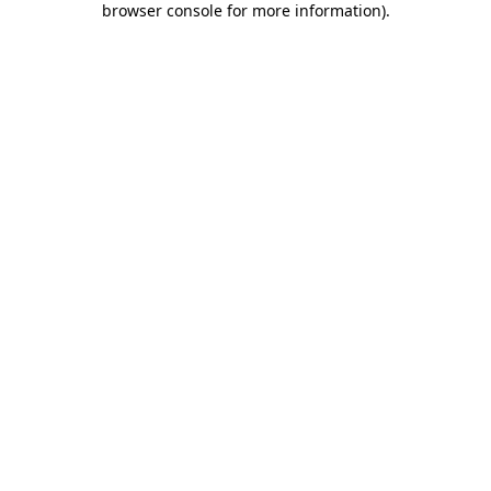
browser console for more information)
.