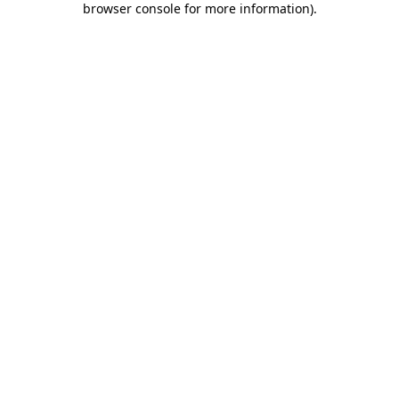
browser console for more information)
.