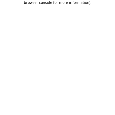
browser console for more information)
.