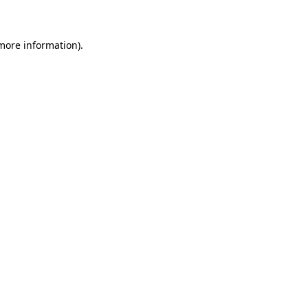
 more information)
.