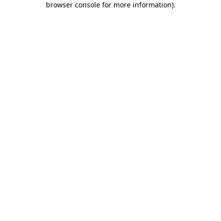
browser console for more information)
.