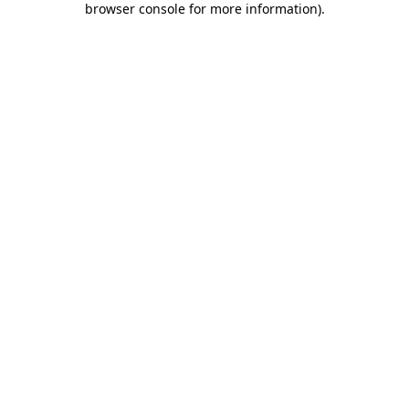
browser console for more information)
.